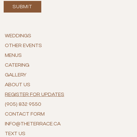
SUBMIT
WEDDINGS
OTHER EVENTS
MENUS
CATERING
GALLERY
ABOUT US
REGISTER FOR UPDATES
(905) 832 9550
CONTACT FORM
INFO@THETERRACE.CA
TEXT US