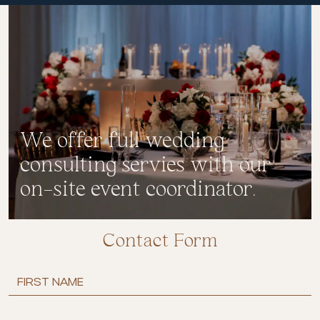
We offer full wedding
consulting servies with our
on-site event coordinator.
Contact Form