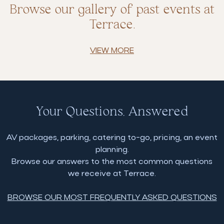
Browse our gallery of past events at
Terrace.
VIEW MORE
Your Questions, Answered
AV packages, parking, catering to-go, pricing, an event
planning.
Browse our answers to the most common questions
we receive at Terrace.
BROWSE OUR MOST FREQUENTLY ASKED QUESTIONS