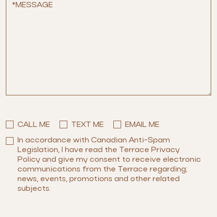
CALL ME
TEXT ME
EMAIL ME
In accordance with Canadian Anti-Spam
Legislation, I have read the Terrace Privacy
Policy and give my consent to receive electronic
communications from the Terrace regarding;
news, events, promotions and other related
subjects.