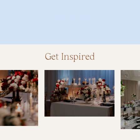
PDF
PREVIEW MENU
PD
Get Inspired