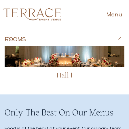
Menu
ROOMS
Hall 1
Only The Best On Our Menus
Food is at the heart of your event. Our culinary team