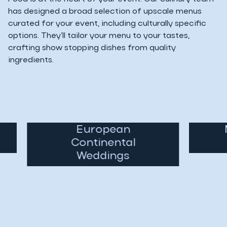
has designed a broad selection of upscale menus
curated for your event, including culturally specific
options. They’ll tailor your menu to your tastes,
crafting show stopping dishes from quality
ingredients.
European
Mi
Continental
Weddings