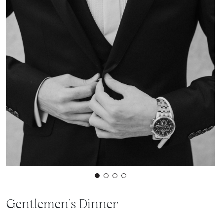
Gentlemen's Dinner