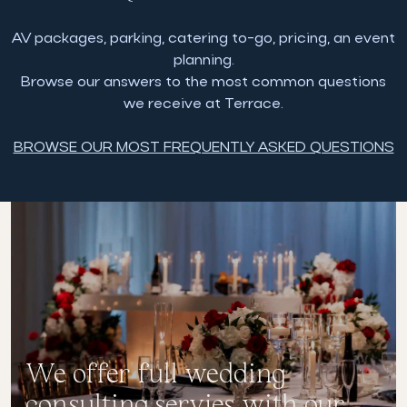
AV packages, parking, catering to-go, pricing, an event
planning.
Browse our answers to the most common questions
we receive at Terrace.
BROWSE OUR MOST FREQUENTLY ASKED QUESTIONS
We offer full wedding
consulting servies with our