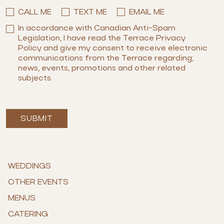
CALL ME
TEXT ME
EMAIL ME
In accordance with Canadian Anti-Spam
Legislation, I have read the Terrace Privacy
Policy and give my consent to receive electronic
communications from the Terrace regarding;
news, events, promotions and other related
subjects.
SUBMIT
WEDDINGS
OTHER EVENTS
MENUS
CATERING