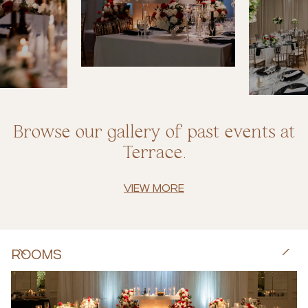
Browse our gallery of past events at
Terrace.
VIEW MORE
ROOMS