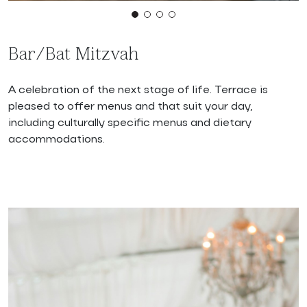
Bar/Bat Mitzvah
A celebration of the next stage of life. Terrace is
pleased to offer menus and that suit your day,
including culturally specific menus and dietary
accommodations.