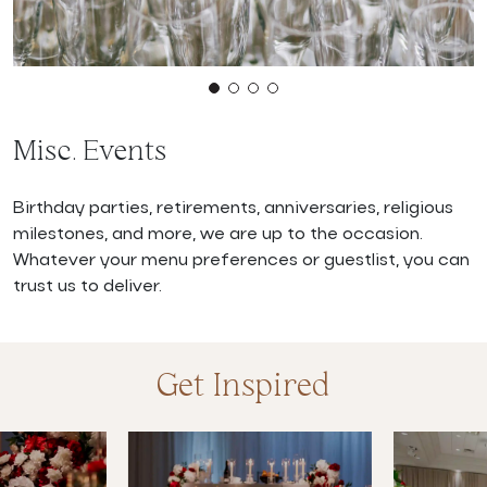
Misc. Events
Birthday parties, retirements, anniversaries, religious
milestones, and more, we are up to the occasion.
Whatever your menu preferences or guestlist, you can
trust us to deliver.
Get Inspired