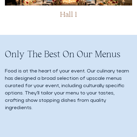
Hall 1
Only The Best On Our Menus
Food is at the heart of your event. Our culinary team
has designed a broad selection of upscale menus
curated for your event, including culturally specific
options. They’ll tailor your menu to your tastes,
crafting show stopping dishes from quality
ingredients.