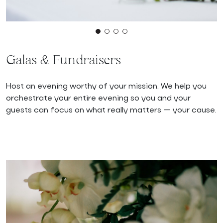
Galas & Fundraisers
Host an evening worthy of your mission. We help you
orchestrate your entire evening so you and your
guests can focus on what really matters — your cause.