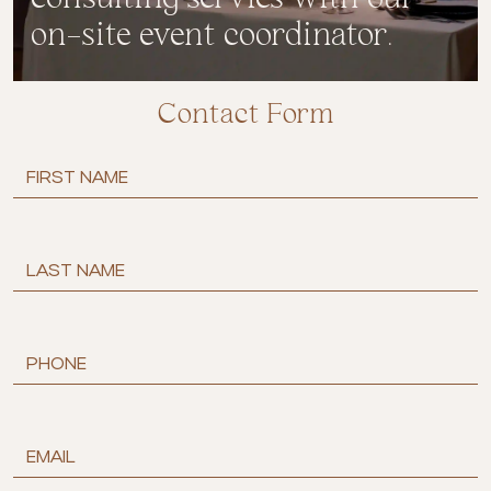
on-site event coordinator.
Contact Form