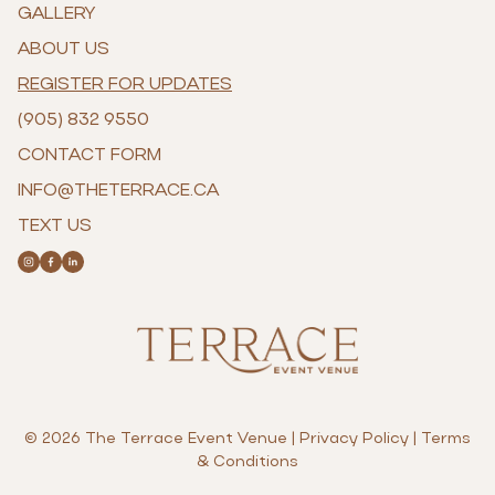
GALLERY
ABOUT US
REGISTER FOR UPDATES
(905) 832 9550
CONTACT FORM
INFO@THETERRACE.CA
TEXT US
© 2026 The Terrace Event Venue |
Privacy Policy
|
Terms
& Conditions