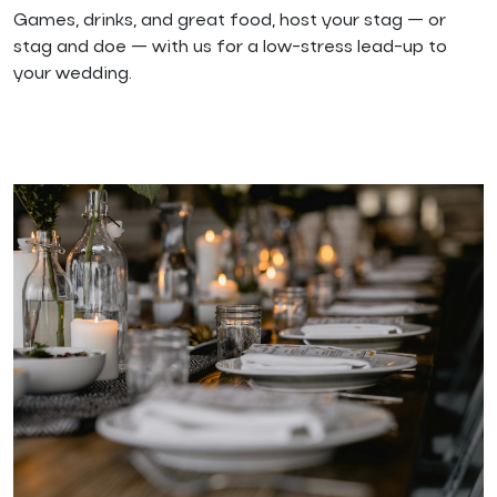
Games, drinks, and great food, host your stag — or
stag and doe — with us for a low-stress lead-up to
your wedding.